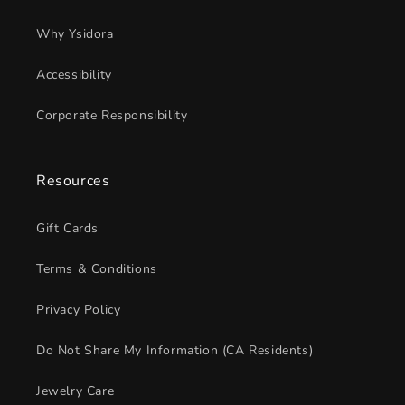
Why Ysidora
Accessibility
Corporate Responsibility
Resources
Gift Cards
Terms & Conditions
Privacy Policy
Do Not Share My Information (CA Residents)
Jewelry Care