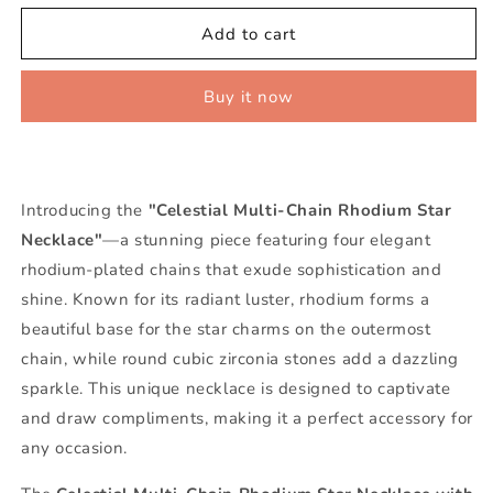
for
for
Celestial
Celestial
Add to cart
Multi-
Multi-
Chain
Chain
Buy it now
Rhodium
Rhodium
Star
Star
Necklace
Necklace
Introducing the
"Celestial Multi-Chain Rhodium Star
Necklace"
—a stunning piece featuring four elegant
rhodium-plated chains that exude sophistication and
shine. Known for its radiant luster, rhodium forms a
beautiful base for the star charms on the outermost
chain, while round cubic zirconia stones add a dazzling
sparkle. This unique necklace is designed to captivate
and draw compliments, making it a perfect accessory for
any occasion.