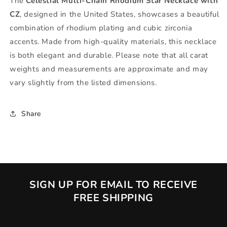
The
Celestial Multi-Chain Rhodium Star Necklace with
CZ
, designed in the United States, showcases a beautiful
combination of rhodium plating and cubic zirconia
accents. Made from high-quality materials, this necklace
is both elegant and durable. Please note that all carat
weights and measurements are approximate and may
vary slightly from the listed dimensions.
Share
SIGN UP FOR EMAIL TO RECEIVE
FREE SHIPPING