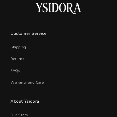
Customer Service
Shipping
Returns
FAQs
Warranty and Care
About Ysidora
Our Story