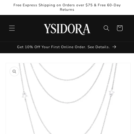
Skip to
Free Express Shipping on Orders over $75 & Free 60-Day
content
Returns
Cart
Get 10% Off Your First Online Order. See Details.
Skip to
product
information