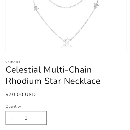
Open
media
1
YSIDORA
Celestial Multi-Chain
in
modal
Rhodium Star Necklace
Regular
$70.00 USD
price
Quantity
Decrease
Increase
quantity
quantity