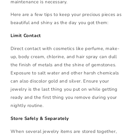
maintenance is necessary.
Here are a few tips to keep your precious pieces as
beautiful and shiny as the day you got them:
Limit Contact
Direct contact with cosmetics like perfume, make-
up, body cream, chlorine, and hair spray can dull
the finish of metals and the shine of gemstones.
Exposure to salt water and other harsh chemicals
can also discolor gold and silver. Ensure your
jewelry is the last thing you put on while getting
ready and the first thing you remove during your
nightly routine.
Store Safely & Separately
When several jewelry items are stored together,