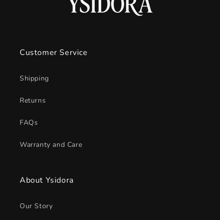
Customer Service
Shipping
Returns
FAQs
Warranty and Care
About Ysidora
Our Story