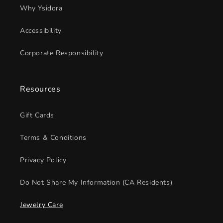
Why Ysidora
Accessibility
Corporate Responsibility
Resources
Gift Cards
Terms & Conditions
Privacy Policy
Do Not Share My Information (CA Residents)
Jewelry Care