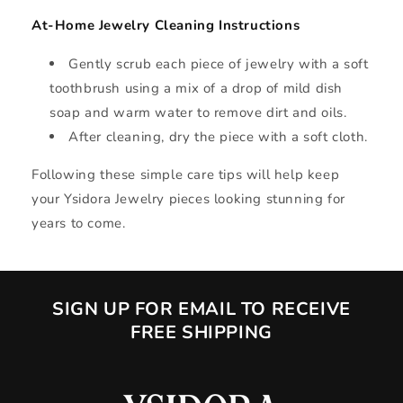
At-Home Jewelry Cleaning Instructions
Gently scrub each piece of jewelry with a soft
toothbrush using a mix of a drop of mild dish
soap and warm water to remove dirt and oils.
After cleaning, dry the piece with a soft cloth.
Following these simple care tips will help keep
your Ysidora Jewelry pieces looking stunning for
years to come.
SIGN UP FOR EMAIL TO RECEIVE
FREE SHIPPING