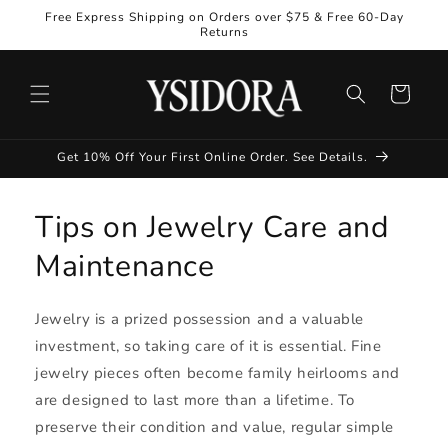
Skip to
Free Express Shipping on Orders over $75 & Free 60-Day
content
Returns
Cart
Get 10% Off Your First Online Order. See Details.
Tips on Jewelry Care and
Maintenance
Jewelry is a prized possession and a valuable
investment, so taking care of it is essential. Fine
jewelry pieces often become family heirlooms and
are designed to last more than a lifetime. To
preserve their condition and value, regular simple