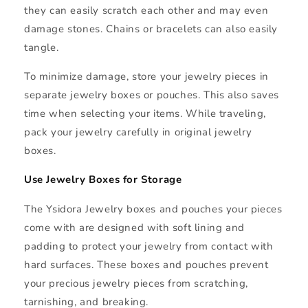
they can easily scratch each other and may even
damage stones. Chains or bracelets can also easily
tangle.
To minimize damage, store your jewelry pieces in
separate jewelry boxes or pouches. This also saves
time when selecting your items. While traveling,
pack your jewelry carefully in original jewelry
boxes.
Use Jewelry Boxes for Storage
The Ysidora Jewelry boxes and pouches your pieces
come with are designed with soft lining and
padding to protect your jewelry from contact with
hard surfaces. These boxes and pouches prevent
your precious jewelry pieces from scratching,
tarnishing, and breaking.