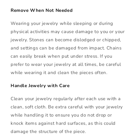
Remove When Not Needed
Wearing your jewelry while sleeping or during
physical activities may cause damage to you or your
jewelry. Stones can become dislodged or chipped,
and settings can be damaged from impact. Chains
can easily break when put under stress. If you
prefer to wear your jewelry at all times, be careful
while wearing it and clean the pieces often.
Handle Jewelry with Care
Clean your jewelry regularly after each use with a
clean, soft cloth. Be extra careful with your jewelry
while handling it to ensure you do not drop or
knock items against hard surfaces, as this could
damage the structure of the piece.