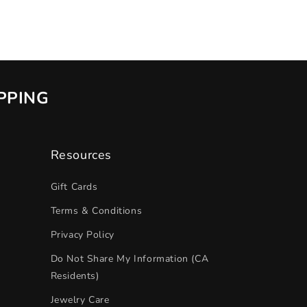
IPPING
Resources
Gift Cards
Terms & Conditions
Privacy Policy
Do Not Share My Information (CA
Residents)
Jewelry Care