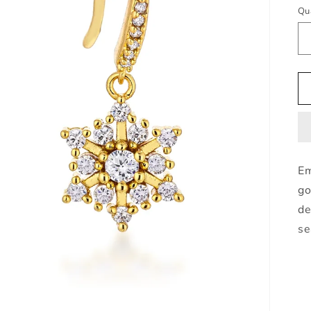
pr
Qu
Em
go
de
se