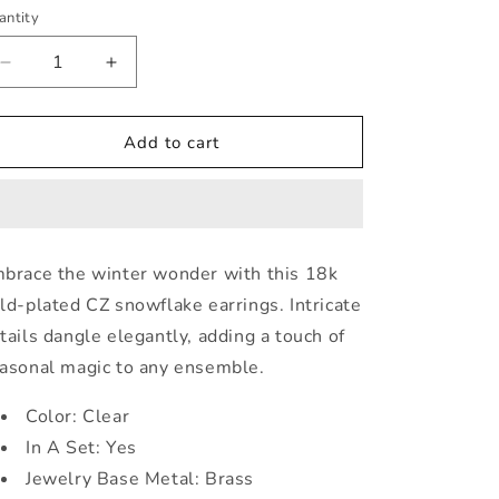
ice
antity
Decrease
Increase
quantity
quantity
for
for
Dainty
Dainty
Add to cart
Gold
Gold
Plated
Plated
Snowflake
Snowflake
Drop
Drop
Earrings
Earrings
brace the winter wonder with this 18k
ld-plated CZ snowflake earrings. Intricate
tails dangle elegantly, adding a touch of
asonal magic to any ensemble.
Color: Clear
In A Set: Yes
Jewelry Base Metal: Brass