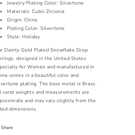
Jewelry Plating Color: Silvertone
Materials: Cubic Zirconia
Origin: China
Plating Color: Silvertone
Style: Holiday
r Dainty Gold Plated Snowflake Drop
rrings, designed in the United States
pecially for Women and manufactured in
ina comes in a beautiful color and
lvertone plating. The base metal is Brass
.
l carat weights and measurements are
proximate and may vary slightly from the
sted dimensions.
Share