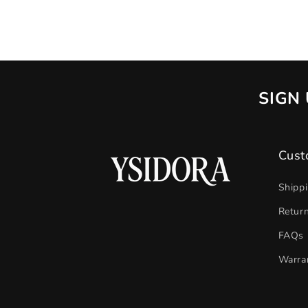
SIGN 
Cust
Shipp
Retur
FAQs
Warra