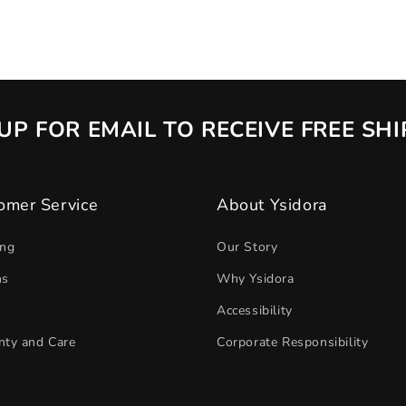
UP FOR EMAIL TO RECEIVE FREE SH
omer Service
About Ysidora
ing
Our Story
ns
Why Ysidora
Accessibility
nty and Care
Corporate Responsibility