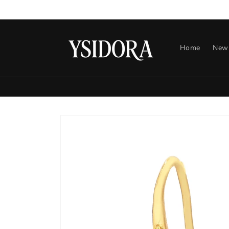
Skip to
content
Home
New 
Skip to
product
information