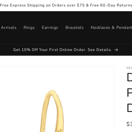
Free Express Shipping on Orders over $75 & Free 60-Day Return
Arrivals
Rings
Earrings
Bracelets
Necklaces & Pendan
Get 10% Off Your First Online Order. See Details.
YS
R
$