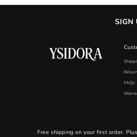
SIGN 
Cust
Shipp
Retur
FAQs
Warra
Free shipping on your first order. Plu