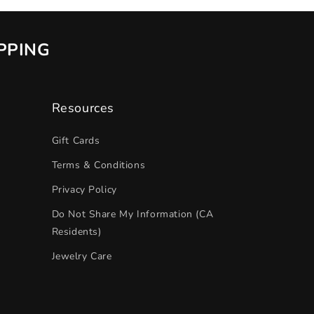
IPPING
Resources
Gift Cards
Terms & Conditions
Privacy Policy
Do Not Share My Information (CA
Residents)
Jewelry Care