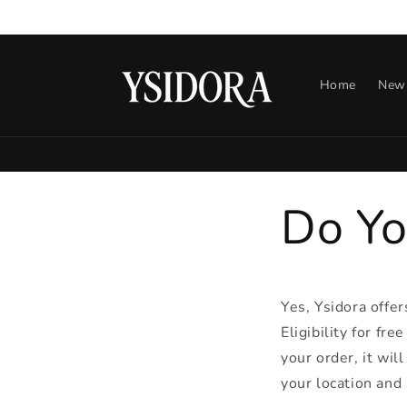
Skip to
content
Home
New 
Do Yo
Yes, Ysidora offer
Eligibility for fre
your order, it wil
your location and