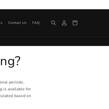
s
Log
Cart
ts
Contact Us
FAQ
in
ing?
onal periods.
g is available for
lculated based on