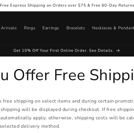
Free Express Shipping on Orders over $75 & Free 60-Day Return
Arrivals
Rings
Earrings
Bracelets
Necklaces & Pendan
Get 10% Off Your First Online Order. See Details.
u Offer Free Shipp
s free shipping on select items and during certain promoti
e shipping will be displayed during checkout. If free shippin
l automatically apply; otherwise, shipping costs will be ca
 selected delivery method.