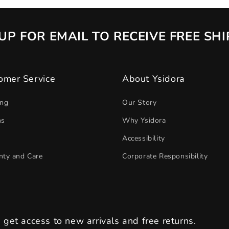
UP FOR EMAIL TO RECEIVE FREE SH
omer Service
About Ysidora
ing
Our Story
ns
Why Ysidora
Accessibility
nty and Care
Corporate Responsibility
s get access to new arrivals and free returns.